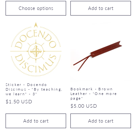
price
Choose options
Add to cart
Sticker - Docendo
Bookmark - Brown
Discimus - "By teaching,
Leather - "One more
we learn" - 3"
page"
Regular
$1.50 USD
Regular
$5.00 USD
price
price
Add to cart
Add to cart