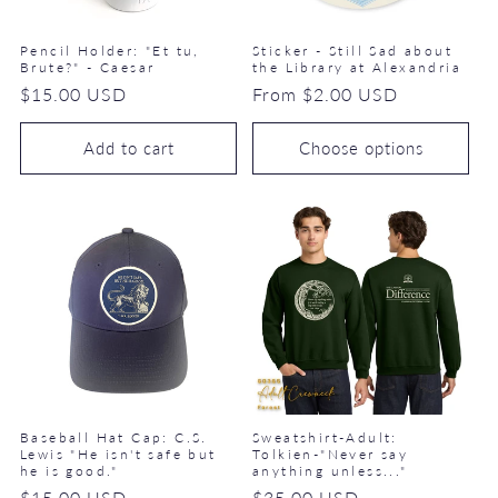
Pencil Holder: "Et tu,
Sticker - Still Sad about
Brute?" - Caesar
the Library at Alexandria
Regular
$15.00 USD
Regular
From $2.00 USD
price
price
Add to cart
Choose options
Baseball Hat Cap: C.S.
Sweatshirt-Adult:
Lewis "He isn't safe but
Tolkien-"Never say
he is good."
anything unless..."
Regular
$15.00 USD
Regular
$35.00 USD