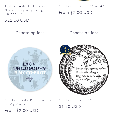
T-shirt-Adult: Tolkien-
Sticker - Lion - 3" or 4"
"Never say anything
Regular
From $2.00 USD
unless..."
price
Regular
$22.00 USD
price
Choose options
Choose options
Sticker-Lady Philosophy
Sticker - Ent - 3"
is My Copilot
Regular
$1.50 USD
Regular
From $2.00 USD
price