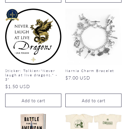
Sticker: Tolkien-"Never
Narnia Charm Bracelet
laugh at live dragons." -
Regular
$7.00 USD
3"
price
Regular
$1.50 USD
price
Add to cart
Add to cart