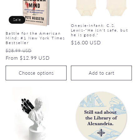
Sale
Onesie-Infant: C.S.
Lewis-"He isn't safe, but
Battle for the American
he is good."
Mind: #1 New York Times
Regular
$16.00 USD
Bestseller
price
Regular
Sale
$28.99 USD
price
From $12.99 USD
price
Choose options
Add to cart