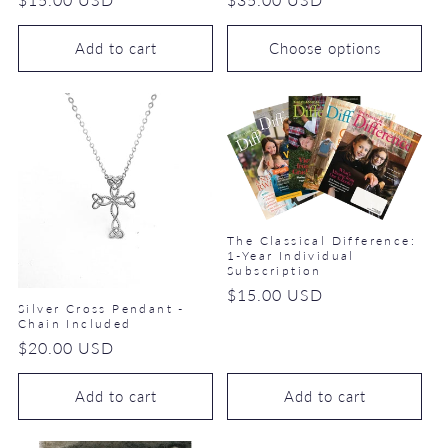
price
price
Add to cart
Choose options
The Classical Difference:
1-Year Individual
Subscription
Regular
$15.00 USD
Silver Cross Pendant -
price
Chain Included
Regular
$20.00 USD
price
Add to cart
Add to cart