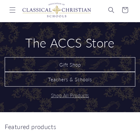
Skip to
content
Cart
The ACCS Store
Gift Shop
Teachers & Schools
Shop All Products
Featured products