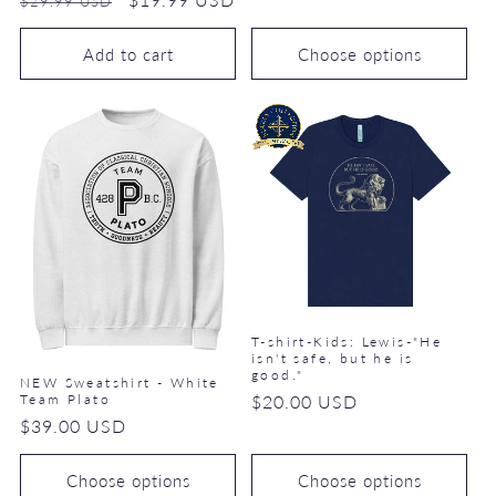
$29.99 USD
price
price
Add to cart
Choose options
T-shirt-Kids: Lewis-"He
isn't safe, but he is
good."
NEW Sweatshirt - White
Regular
$20.00 USD
Team Plato
Regular
$39.00 USD
price
price
Choose options
Choose options