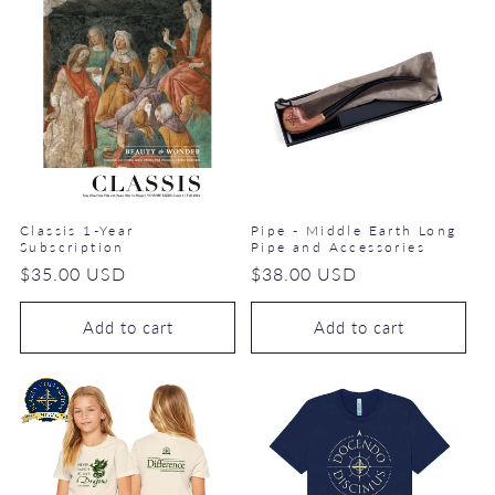
Classis 1-Year
Pipe - Middle Earth Long
Subscription
Pipe and Accessories
Regular
$35.00 USD
Regular
$38.00 USD
price
price
Add to cart
Add to cart