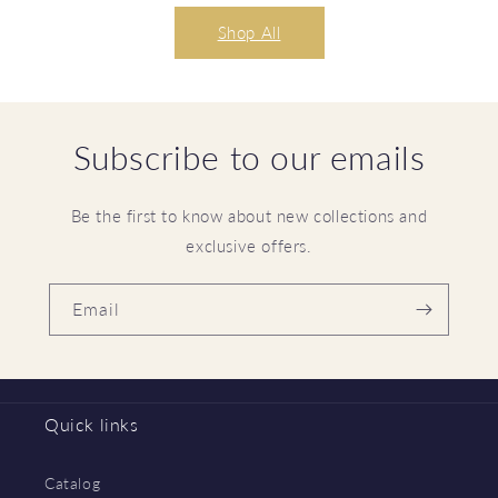
Shop All
Subscribe to our emails
Be the first to know about new collections and
exclusive offers.
Email
Quick links
Catalog